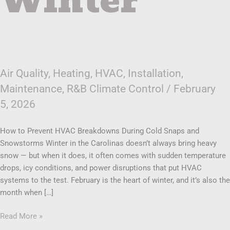
Winter
Air Quality
,
Heating
,
HVAC
,
Installation
,
Maintenance
,
R&B Climate Control
/
February
5, 2026
How to Prevent HVAC Breakdowns During Cold Snaps and
Snowstorms Winter in the Carolinas doesn’t always bring heavy
snow — but when it does, it often comes with sudden temperature
drops, icy conditions, and power disruptions that put HVAC
systems to the test. February is the heart of winter, and it’s also the
month when […]
Read More »