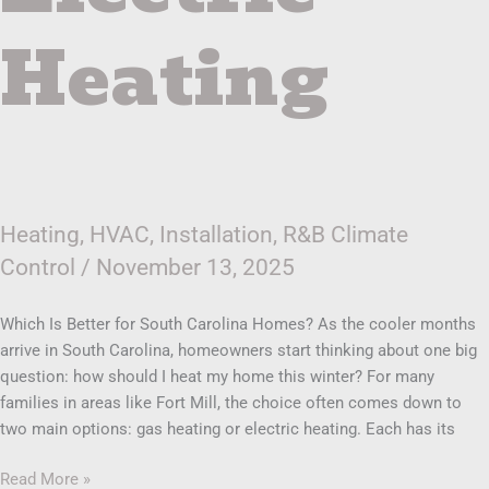
Heating
Heating
,
HVAC
,
Installation
,
R&B Climate
Control
/
November 13, 2025
Which Is Better for South Carolina Homes? As the cooler months
arrive in South Carolina, homeowners start thinking about one big
question: how should I heat my home this winter? For many
families in areas like Fort Mill, the choice often comes down to
two main options: gas heating or electric heating. Each has its
Read More »