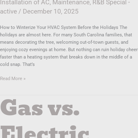
Installation of AC
,
Maintenance
,
R&B Special -
active
/
December 10, 2025
How to Winterize Your HVAC System Before the Holidays The
holidays are almost here. For many South Carolina families, that
means decorating the tree, welcoming out-of-town guests, and
enjoying cozy evenings at home. But nothing can ruin holiday cheer
faster than a heating system that breaks down in the middle of a
cold snap. That’s
Read More »
Gas vs.
Gas
vs.
Electric
Heating
Electric