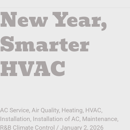
New Year,
New
Year,
Smarter
HVAC
Smarter
HVAC
AC Service
,
Air Quality
,
Heating
,
HVAC
,
Installation
,
Installation of AC
,
Maintenance
,
R&B Climate Control
/
January 2, 2026