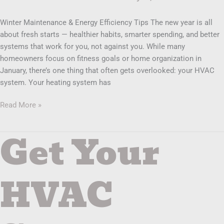
Winter Maintenance & Energy Efficiency Tips The new year is all
about fresh starts — healthier habits, smarter spending, and better
systems that work for you, not against you. While many
homeowners focus on fitness goals or home organization in
January, there’s one thing that often gets overlooked: your HVAC
system. Your heating system has
Read More »
Get Your
Get
Your
HVAC
System
HVAC
Ready
Before
the
Holidays