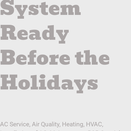
System
Ready
Before the
Holidays
AC Service
,
Air Quality
,
Heating
,
HVAC
,