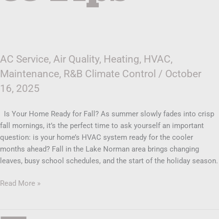
AC Service
,
Air Quality
,
Heating
,
HVAC
,
Maintenance
,
R&B Climate Control
/
October
16, 2025
Is Your Home Ready for Fall? As summer slowly fades into crisp
fall mornings, it’s the perfect time to ask yourself an important
question: is your home’s HVAC system ready for the cooler
months ahead? Fall in the Lake Norman area brings changing
leaves, busy school schedules, and the start of the holiday season.
Read More »
Top