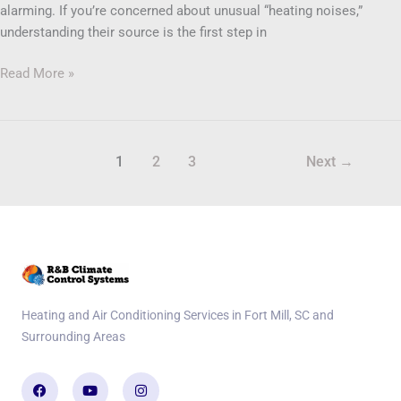
alarming. If you’re concerned about unusual “heating noises,”
understanding their source is the first step in
Read More »
1
2
3
Next
→
Heating and Air Conditioning Services in Fort Mill, SC and
Surrounding Areas
Facebook
Youtube
Instagram