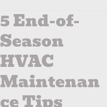
5 End-of-
5
End-
of-
Season
Season
HVAC
Maintenance
Tips
HVAC
Maintenan
ce Tips