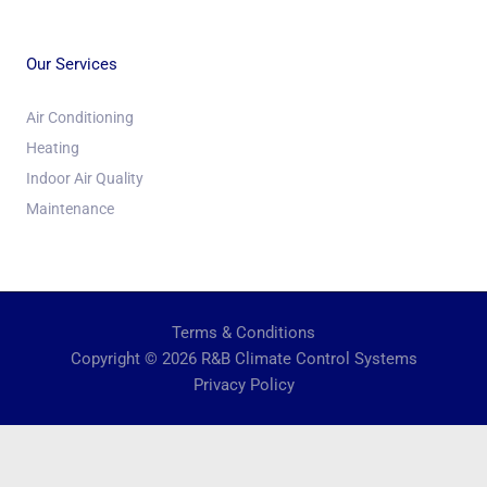
Our Services
Air Conditioning
Heating
Indoor Air Quality
Maintenance
Terms & Conditions
Copyright © 2026 R&B Climate Control Systems
Privacy Policy