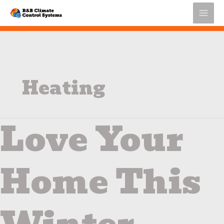
Skip
to
content
Heating
Love Your
Love
Your
Home
This
Home This
Winter