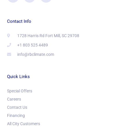
Contact Info
1728 Harris Rd Fort Mill, SC 29708
+1 803 525 4489
info@rbclimate.com
Quick Links
Special Offers
Careers
Contact Us
Financing
All City Customers