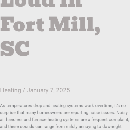
Fort Mill,
SC
Heating
/
January 7, 2025
As temperatures drop and heating systems work overtime, it’s no
surprise that many homeowners are reporting noise issues. Noisy
air handlers and furnace heating systems are a frequent complaint,
and these sounds can range from mildly annoying to downright