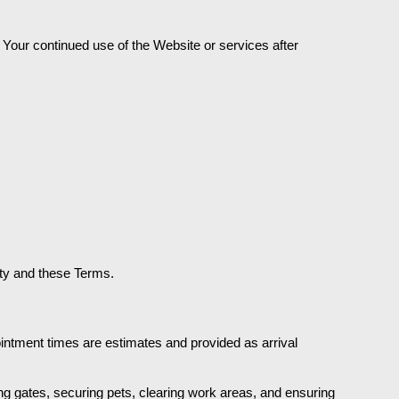
Your continued use of the Website or services after 
ity and these Terms.
tment times are estimates and provided as arrival 
g gates, securing pets, clearing work areas, and ensuring 