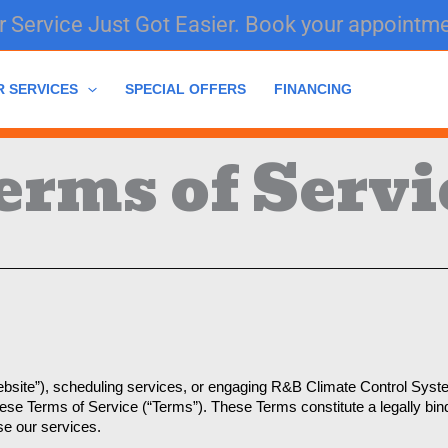
 Service Just Got Easier. Book your appointme
R SERVICES
SPECIAL OFFERS
FINANCING
erms of Servi
site”), scheduling services, or engaging R&B Climate Control Systems
these Terms of Service (“Terms”). These Terms constitute a legally b
se our services.