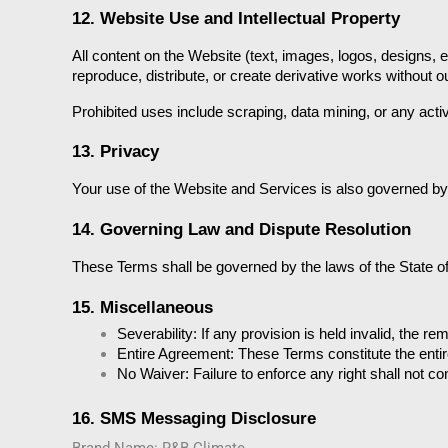
12. Website Use and Intellectual Property
All content on the Website (text, images, logos, designs, 
reproduce, distribute, or create derivative works without ou
Prohibited uses include scraping, data mining, or any act
13. Privacy
Your use of the Website and Services is also governed by
14. Governing Law and Dispute Resolution
These Terms shall be governed by the laws of the State of S
15. Miscellaneous
Severability:
 If any provision is held invalid, the rem
Entire Agreement:
 These Terms constitute the ent
No Waiver:
 Failure to enforce any right shall not co
16. SMS Messaging Disclosure
Brand Name: R&B Climate