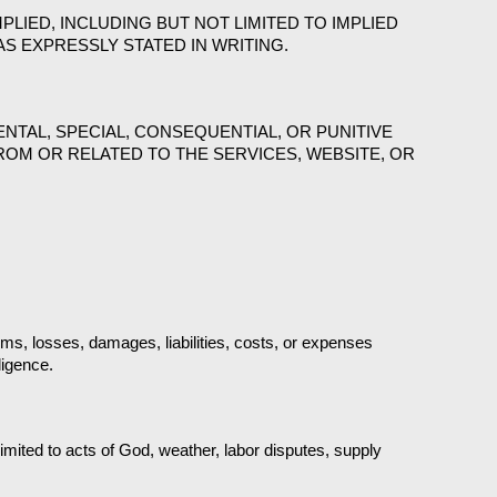
PLIED, INCLUDING BUT NOT LIMITED TO IMPLIED 
S EXPRESSLY STATED IN WRITING.
NTAL, SPECIAL, CONSEQUENTIAL, OR PUNITIVE 
ROM OR RELATED TO THE SERVICES, WEBSITE, OR 
s, losses, damages, liabilities, costs, or expenses 
ligence.
imited to acts of God, weather, labor disputes, supply 