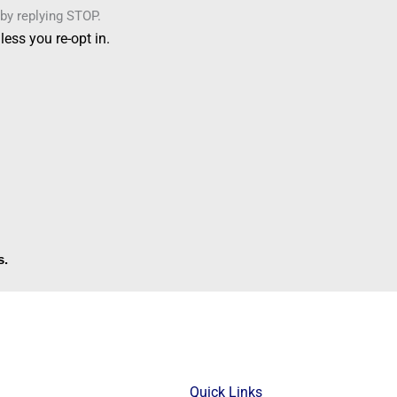
by replying STOP.
ess you re-opt in.
s.
Quick Links