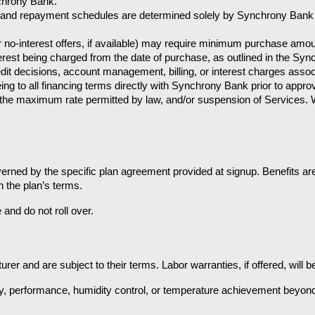
chrony Bank.
rs, and repayment schedules are determined solely by Synchrony Bank
 or no-interest offers, if available) may require minimum purchase am
terest being charged from the date of purchase, as outlined in the Sy
it decisions, account management, billing, or interest charges assoc
g to all financing terms directly with Synchrony Bank prior to approv
 the maximum rate permitted by law, and/or suspension of Services. W
ned by the specific plan agreement provided at signup. Benefits are 
 the plan’s terms.
and do not roll over.
 and are subject to their terms. Labor warranties, if offered, will be 
y, performance, humidity control, or temperature achievement beyond m