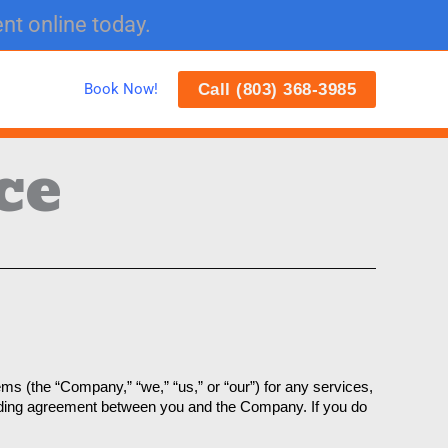
nt online today.
Call (803) 368-3985
Book Now!
ce
 (the “Company,” “we,” “us,” or “our”) for any services, 
inding agreement between you and the Company. If you do 