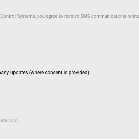
 Control Systems, you agree to receive SMS communications related 
pany updates (where consent is provided)
mate.com
.