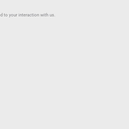
to your interaction with us.