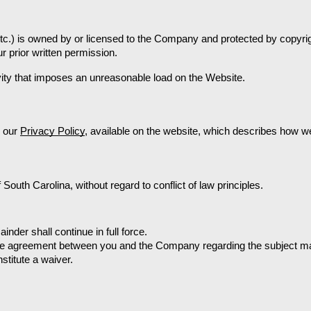
etc.) is owned by or licensed to the Company and protected by copyrigh
r prior written permission.
ivity that imposes an unreasonable load on the Website.
 our 
Privacy Policy
, available on the website, which describes how we
outh Carolina, without regard to conflict of law principles. 
ainder shall continue in full force.
ire agreement between you and the Company regarding the subject ma
nstitute a waiver.