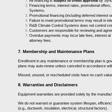
All financing is 
subject to credit approval
 by Syn
Financing terms, interest rates, promotional offe
Systems.
Promotional financing (including deferred interest
Failure to meet promotional terms may result in in
R&B Climate Control Systems does not control cred
Customers are responsible for reviewing and agreein
Overdue payments may incur late fees, interest at
attorney fees.
7. Membership and Maintenance Plans
Enrollment in any maintenance or membership plan is gover
plans may auto-renew unless canceled in accordance with
Missed, unused, or rescheduled visits have no cash value 
8. Warranties and Disclaimers
Equipment warranties are provided solely by the manufacturer
We do not warrant or guarantee system lifespan, efficienc
(e.g., ductwork, insulation, electrical, structural factors).