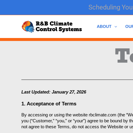
Skip
Scheduling Your
to
content
ABOUT
OU
T
Last Updated: January 27, 2026
1. Acceptance of Terms
By accessing or using the website rbclimate.com (the “Web
you (“Customer,” “you,” or “your”) agree to be bound by 
not agree to these Terms, do not access the Website or u