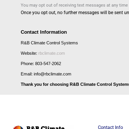
You may opt out of receiving text messages at any time 
Once you opt out,
no further messages will be sent
unl
Contact Information
R&B Climate Control Systems
Website: 
rbclimate.com
Phone: 803-547-2062
Email: info@rbclimate.com
Thank you for choosing R&B Climate Control System
Contact Info