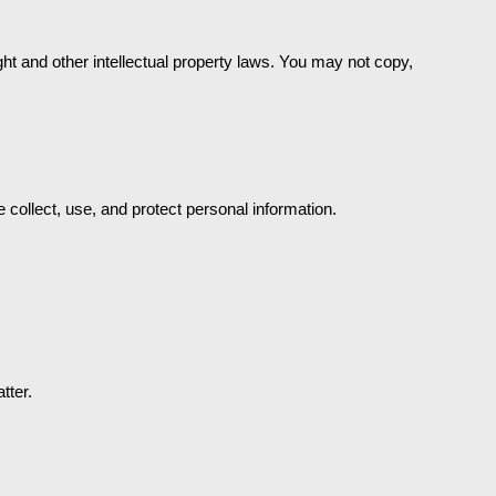
t and other intellectual property laws. You may not copy, 
 collect, use, and protect personal information.
tter.