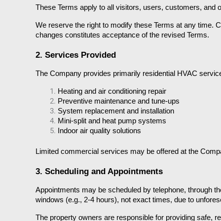
These Terms apply to all visitors, users, customers, and
We reserve the right to modify these Terms at any time. C
changes constitutes acceptance of the revised Terms.
2. Services Provided
The Company provides primarily residential HVAC services,
Heating and air conditioning repair
Preventive maintenance and tune-ups
System replacement and installation
Mini-split and heat pump systems
Indoor air quality solutions
Limited commercial services may be offered at the Company’
3. Scheduling and Appointments
Appointments may be scheduled by telephone, through the
windows (e.g., 2-4 hours), not exact times, due to unfores
The property owners are responsible for providing safe, r