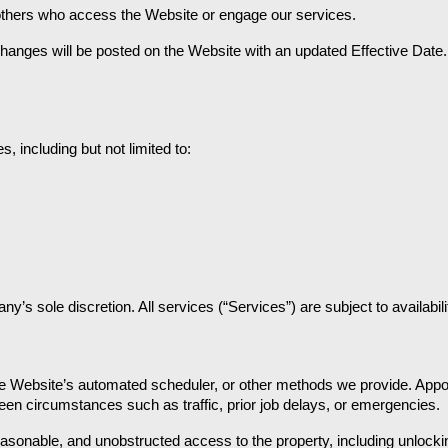
 others who access the Website or engage our services.
hanges will be posted on the Website with an updated Effective Date. 
 including but not limited to:
s sole discretion. All services (“Services”) are subject to availabil
 Website’s automated scheduler, or other methods we provide. Appoin
een circumstances such as traffic, prior job delays, or emergencies.
easonable, and unobstructed access to the property, including unlockin