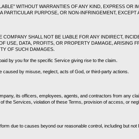
ILABLE” WITHOUT WARRANTIES OF ANY KIND, EXPRESS OR IM
A PARTICULAR PURPOSE, OR NON-INFRINGEMENT, EXCEPT A
COMPANY SHALL NOT BE LIABLE FOR ANY INDIRECT, INCIDE
OF USE, DATA, PROFITS, OR PROPERTY DAMAGE, ARISING F
LITY OF SUCH DAMAGES.
aid by you for the specific Service giving rise to the claim.
e caused by misuse, neglect, acts of God, or third-party actions.
pany, its officers, employees, agents, and contractors from any claim
of the Services, violation of these Terms, provision of access, or neg
rform due to causes beyond our reasonable control, including but not l