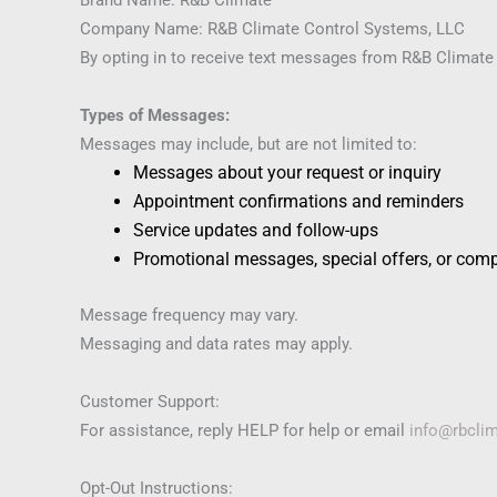
Company Name: R&B Climate Control Systems, LLC
By opting in to receive text messages from R&B Climate
Types of Messages:
Messages may include, but are not limited to:
Messages about your request or inquiry
Appointment confirmations and reminders
Service updates and follow-ups
Promotional messages, special offers, or com
Message frequency may vary.
Messaging and data rates may apply.
Customer Support:
For assistance, reply HELP for help or email
info@rbcli
Opt-Out Instructions: