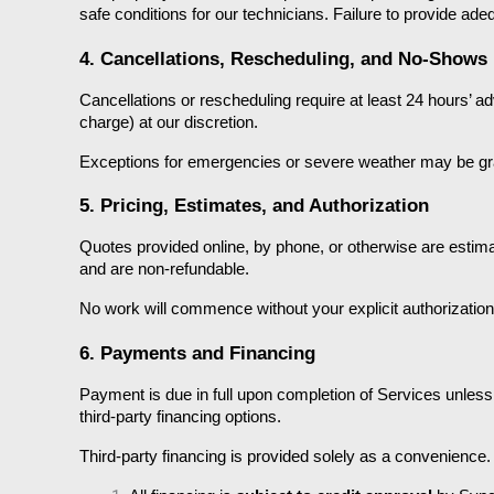
safe conditions for our technicians. Failure to provide ade
4. Cancellations, Rescheduling, and No-Shows
Cancellations or rescheduling require at least 24 hours’ adv
charge) at our discretion.
Exceptions for emergencies or severe weather may be gran
5. Pricing, Estimates, and Authorization
Quotes provided online, by phone, or otherwise are estimat
and are non-refundable.
No work will commence without your explicit authorization 
6. Payments and Financing
Payment is due in full upon completion of Services unless
third-party financing options.
Third-party financing is provided solely as a convenienc