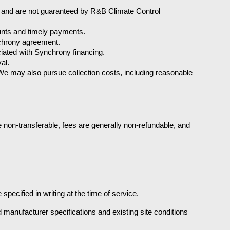
 and are not guaranteed by R&B Climate Control 
ounts and timely payments.
nchrony agreement.
iated with Synchrony financing.
al.
e may also pursue collection costs, including reasonable 
non-transferable, fees are generally non-refundable, and 
specified in writing at the time of service.
anufacturer specifications and existing site conditions 