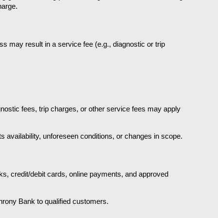
harge.
 may result in a service fee (e.g., diagnostic or trip 
nostic fees, trip charges, or other service fees may apply 
s availability, unforeseen conditions, or changes in scope.
s, credit/debit cards, online payments, and approved 
hrony Bank to qualified customers.