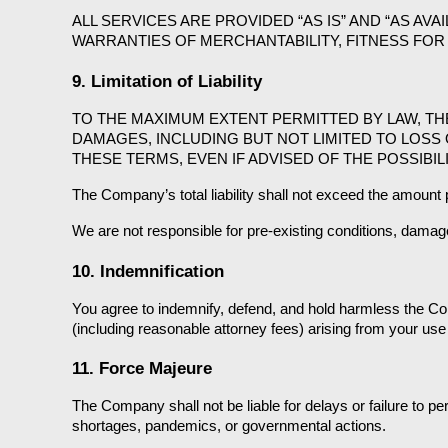
ALL SERVICES ARE PROVIDED “AS IS” AND “AS AVA
WARRANTIES OF MERCHANTABILITY, FITNESS FOR 
9. Limitation of Liability
TO THE MAXIMUM EXTENT PERMITTED BY LAW, THE 
DAMAGES, INCLUDING BUT NOT LIMITED TO LOSS 
THESE TERMS, EVEN IF ADVISED OF THE POSSIBI
The Company’s total liability shall not exceed the amount p
We are not responsible for pre-existing conditions, damag
10. Indemnification
You agree to indemnify, defend, and hold harmless the Com
(including reasonable attorney fees) arising from your use 
11. Force Majeure
The Company shall not be liable for delays or failure to pe
shortages, pandemics, or governmental actions.