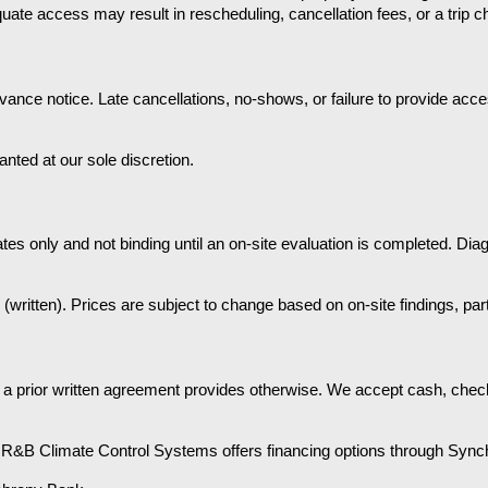
quate access may result in rescheduling, cancellation fees, or a trip c
ance notice. Late cancellations, no-shows, or failure to provide access
ted at our sole discretion.
es only and not binding until an on-site evaluation is completed. Diag
(written). Prices are subject to change based on on-site findings, part
 a prior written agreement provides otherwise. We accept cash, check
e. R&B Climate Control Systems offers financing options through Sync