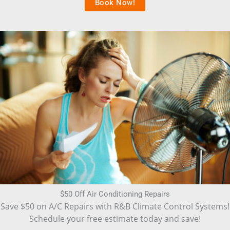
Book Now!
$50 Off Air Conditioning Repairs
Save $50 on A/C Repairs with R&B Climate Control Systems!
Schedule your free estimate today and save!