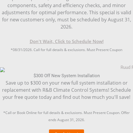
components, safety and efficiency checks, and minor
adjustments for optimal performance. This special is valid
for new customers only, must be scheduled by August 31,
2026.
Don't Wait, Click to Schedule Now!
*08/31/2026. Call for full details & exclusions. Must Present Coupon
$300 Off New System Installation
Save up to $300 on your new full system installation or
replacement with R&B Climate Control Systems! Schedule
your free quote today and find out how much you'll save!
*Call or Book Online for full details & exclusions. Must Present Coupon. Offer
ends August 31, 2026.