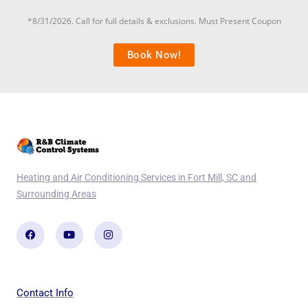
*8/31/2026. Call for full details & exclusions. Must Present Coupon
Book Now!
Heating and Air Conditioning Services in Fort Mill, SC and
Surrounding Areas
Facebook
Youtube
Instagram
Contact Info