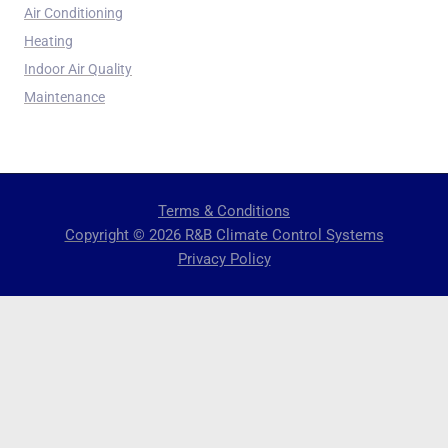
Air Conditioning
Heating
Indoor Air Quality
Maintenance
Terms & Conditions
Copyright © 2026 R&B Climate Control Systems
Privacy Policy