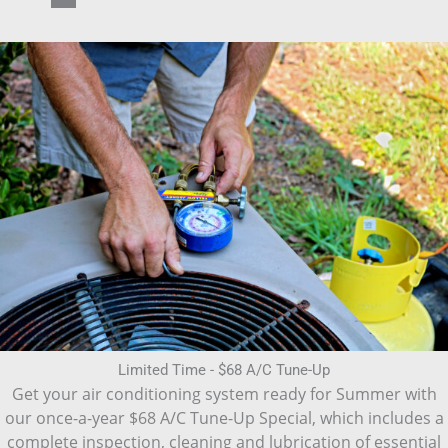
Limited Time - $68 A/C Tune-Up
Get your air conditioning system ready for Summer with
our once-a-year $68 A/C Tune-Up Special, which includes a
complete inspection, cleaning and lubrication of essential