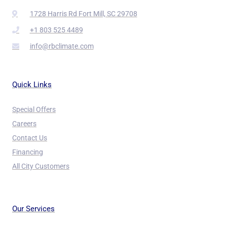
1728 Harris Rd Fort Mill, SC 29708
+1 803 525 4489
info@rbclimate.com
Quick Links
Special Offers
Careers
Contact Us
Financing
All City Customers
Our Services