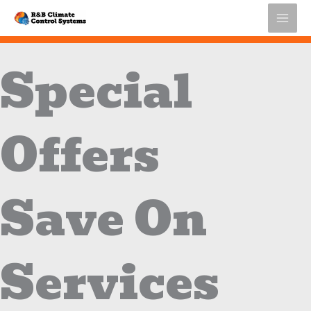
Skip
to
content
Special
Offers
Save On
Services