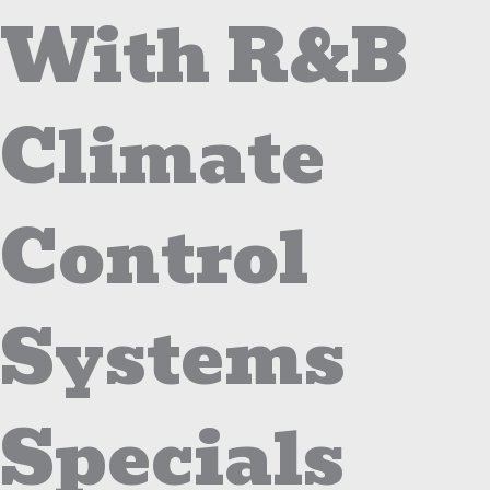
With R&B
Climate
Control
Systems
Specials