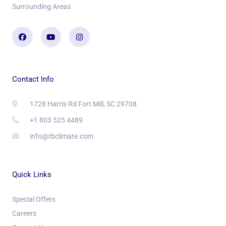
Surrounding Areas
Facebook
Youtube
Instagram
Contact Info
1728 Harris Rd Fort Mill, SC 29708
+1 803 525 4489
info@rbclimate.com
Quick Links
Special Offers
Careers