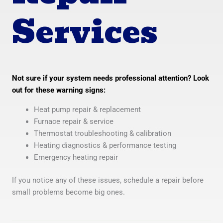
Services
Not sure if your system needs professional attention? Look
out for these warning signs:
Heat pump repair & replacement
Furnace repair & service
Thermostat troubleshooting & calibration
Heating diagnostics & performance testing
Emergency heating repair
If you notice any of these issues, schedule a repair before
small problems become big ones.