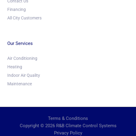
Contact Us
Financing
All City Customers
Our Services
Air Conditioning
Heating
Indoor Air Quality
Maintenance
Terms & Conditions
Copyright © 2026 R&B Climate Control Systems
Privacy Policy