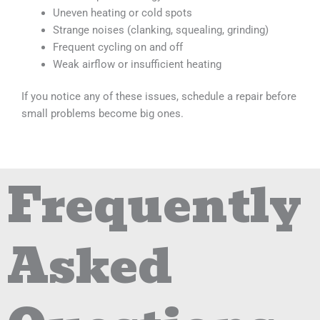
Uneven heating or cold spots
Strange noises (clanking, squealing, grinding)
Frequent cycling on and off
Weak airflow or insufficient heating
If you notice any of these issues, schedule a repair before
small problems become big ones.
Frequently
Asked