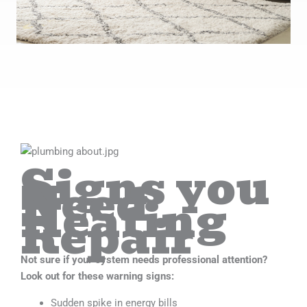
Signs you
Need
Heating
Repair
Not sure if your system needs professional attention?
Look out for these warning signs:
Sudden spike in energy bills