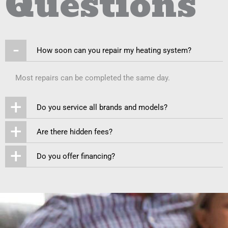
Questions
-
How soon can you repair my heating system?
Most repairs can be completed the same day.
+
Do you service all brands and models?
+
Are there hidden fees?
+
Do you offer financing?