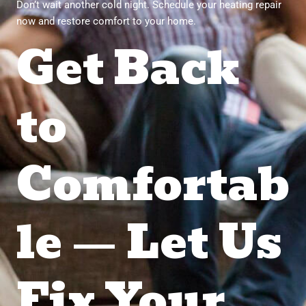
Don’t wait another cold night. Schedule your heating repair
now and restore comfort to your home.
Get Back
to
Comfortab
le — Let Us
Fix Your