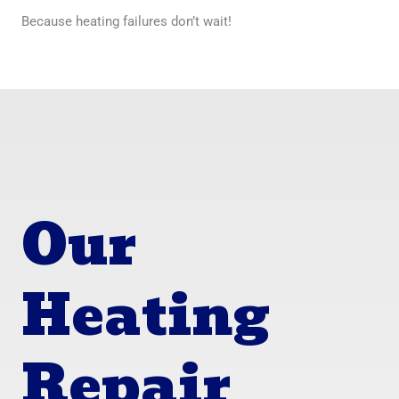
Because heating failures don’t wait!
Our
Heating
Repair