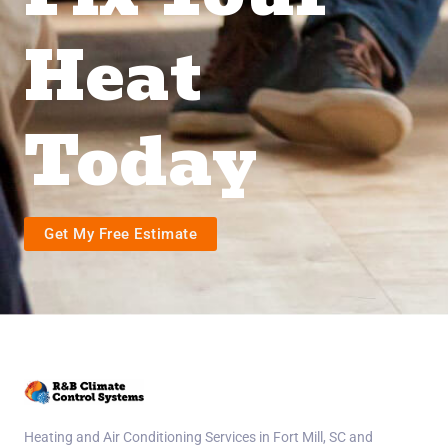
Heat
Today
Get My Free Estimate
Heating and Air Conditioning Services in Fort Mill, SC and