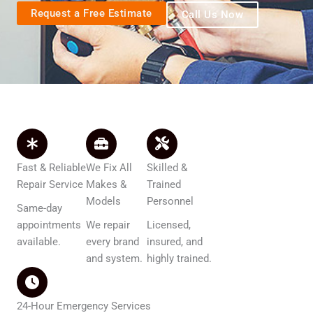
Request a Free Estimate
Call Us Now
Fast & Reliable
We Fix All
Skilled &
Repair Service
Makes &
Trained
Models
Personnel
Same-day
appointments
We repair
Licensed,
available.
every brand
insured, and
and system.
highly trained.
24-Hour Emergency Services