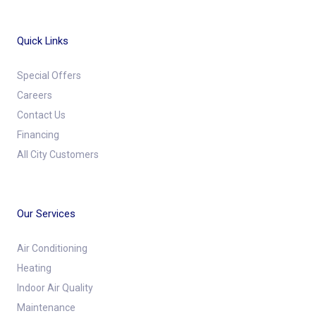
Quick Links
Special Offers
Careers
Contact Us
Financing
All City Customers
Our Services
Air Conditioning
Heating
Indoor Air Quality
Maintenance