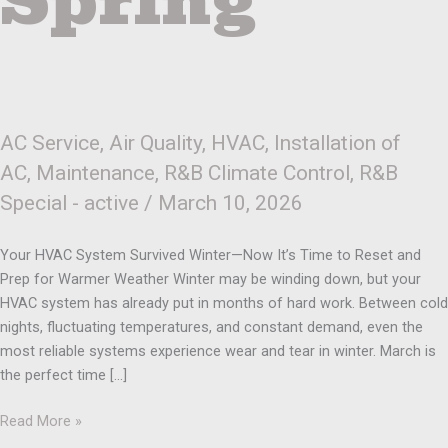
Spring
AC Service
,
Air Quality
,
HVAC
,
Installation of
AC
,
Maintenance
,
R&B Climate Control
,
R&B
Special - active
/
March 10, 2026
Your HVAC System Survived Winter—Now It’s Time to Reset and
Prep for Warmer Weather Winter may be winding down, but your
HVAC system has already put in months of hard work. Between cold
nights, fluctuating temperatures, and constant demand, even the
most reliable systems experience wear and tear in winter. March is
the perfect time […]
Read More »