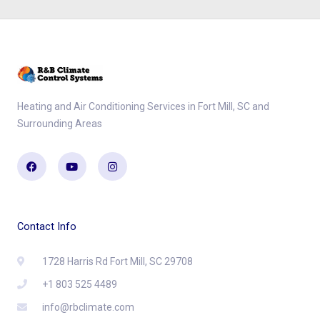
Heating and Air Conditioning Services in Fort Mill, SC and
Surrounding Areas
Facebook
Youtube
Instagram
Contact Info
1728 Harris Rd Fort Mill, SC 29708
+1 803 525 4489
info@rbclimate.com