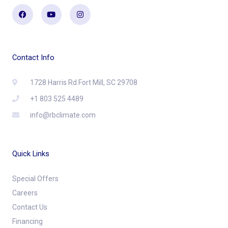
Facebook
Youtube
Instagram
Contact Info
1728 Harris Rd Fort Mill, SC 29708
+1 803 525 4489
info@rbclimate.com
Quick Links
Special Offers
Careers
Contact Us
Financing