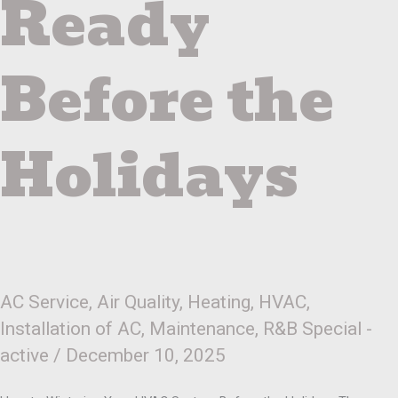
Ready
Before the
Holidays
AC Service
,
Air Quality
,
Heating
,
HVAC
,
Installation of AC
,
Maintenance
,
R&B Special -
active
/
December 10, 2025