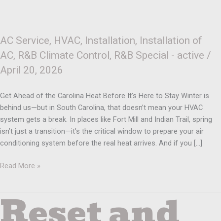
AC Service
,
HVAC
,
Installation
,
Installation of
AC
,
R&B Climate Control
,
R&B Special - active
/
April 20, 2026
Get Ahead of the Carolina Heat Before It’s Here to Stay Winter is
behind us—but in South Carolina, that doesn’t mean your HVAC
system gets a break. In places like Fort Mill and Indian Trail, spring
isn’t just a transition—it’s the critical window to prepare your air
conditioning system before the real heat arrives. And if you […]
Read More »
Reset and
Reset
and