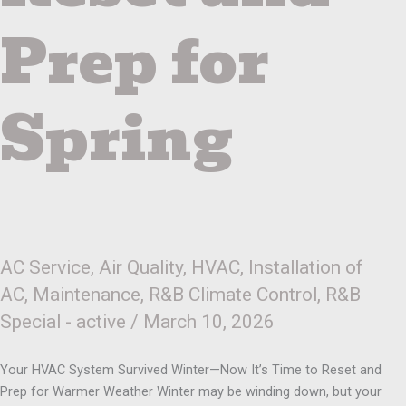
Prep
for
Prep for
Spring
Spring
AC Service
,
Air Quality
,
HVAC
,
Installation of
AC
,
Maintenance
,
R&B Climate Control
,
R&B
Special - active
/
March 10, 2026
Your HVAC System Survived Winter—Now It’s Time to Reset and
Prep for Warmer Weather Winter may be winding down, but your