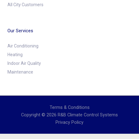
All City Customers
Our Services
Air Conditioning
Heating
Indoor Air Quality
Maintenance
Terms & Conditions
Copyright © 2026 R&B Climate Control Systems
Privacy Policy