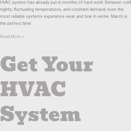
HVAC system has already put in months of hard work. Between cold
nights, fluctuating temperatures, and constant demand, even the
most reliable systems experience wear and tear in winter. March is
the perfect time
Read More »
Get Your
Get
Your
HVAC
System
HVAC
Ready
Before
the
System
Holidays