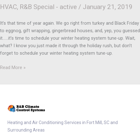
HVAC
,
R&B Special - active
/
January 21, 2019
It’s that time of year again. We go right from turkey and Black Friday
to eggnog, gift wrapping, gingerbread houses, and, yep, you guessed
it……it’s time to schedule your winter heating system tune-up. Wait,
what? I know you just made it through the holiday rush, but don’t
forget to schedule your winter heating system tune-up.
Read More »
Heating and Air Conditioning Services in Fort Mill, SC and
Surrounding Areas