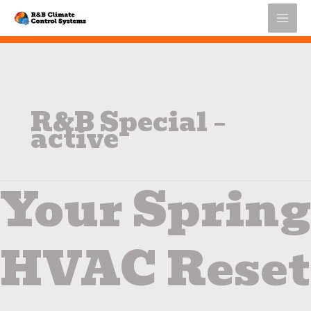
Skip
to
content
R&B Special –
active
Your Spring
Your
Spring
HVAC
Reset
HVAC Reset