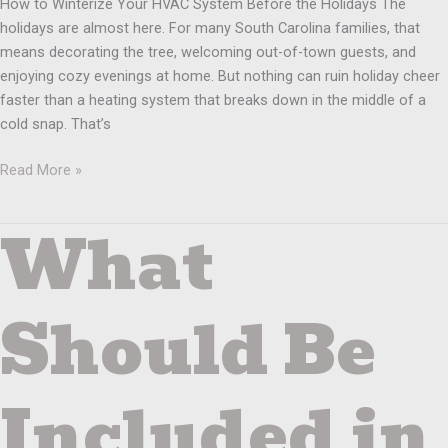
How to Winterize Your HVAC System Before the Holidays The
holidays are almost here. For many South Carolina families, that
means decorating the tree, welcoming out-of-town guests, and
enjoying cozy evenings at home. But nothing can ruin holiday cheer
faster than a heating system that breaks down in the middle of a
cold snap. That’s
Read More »
What
What
Should
Be
Included
Should Be
in
a
Winter
Included in
Heating
System