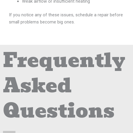
Weak airflow or insufficient heating
If you notice any of these issues, schedule a repair before
small problems become big ones.
Frequently
Asked
Questions