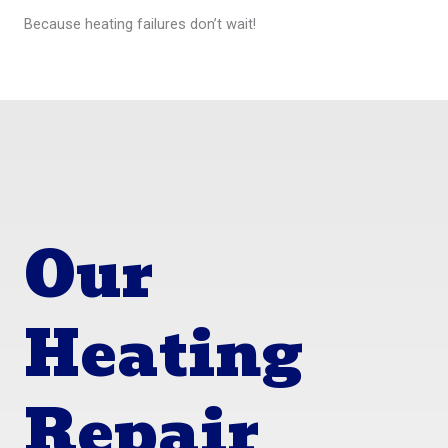
Because heating failures don’t wait!
Our
Heating
Repair