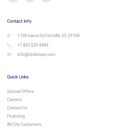
Contact Info
1728 Harris Rd Fort Mill, SC 29708
+1 803 525 4489
info@rbclimate.com
Quick Links
Special Offers
Careers
Contact Us
Financing
All City Customers