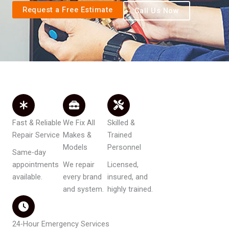
Request a Free Estimate
Call Us Now
Fast & Reliable
We Fix All
Skilled &
Repair Service
Makes &
Trained
Models
Personnel
Same-day
appointments
We repair
Licensed,
available.
every brand
insured, and
and system.
highly trained.
24-Hour Emergency Services