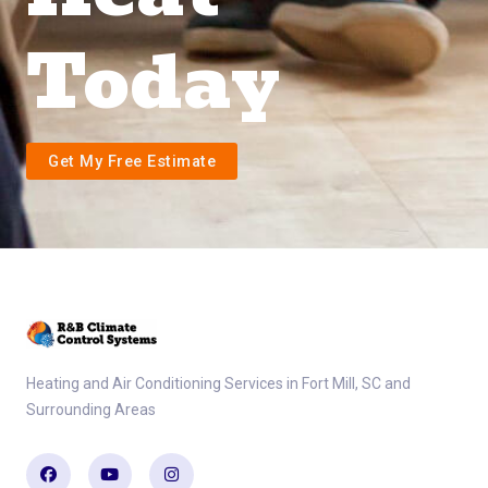
Today
Get My Free Estimate
Heating and Air Conditioning Services in Fort Mill, SC and
Surrounding Areas
Facebook
Youtube
Instagram