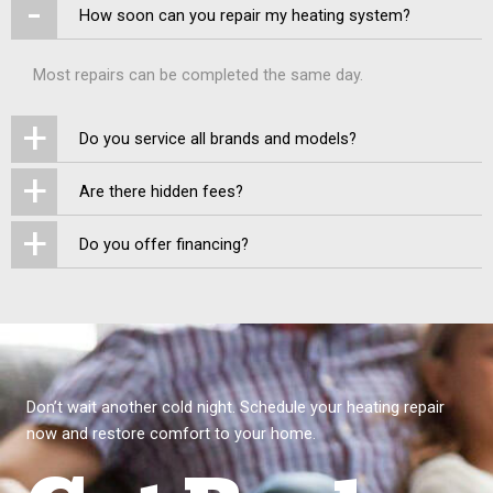
-
How soon can you repair my heating system?
Most repairs can be completed the same day.
+
Do you service all brands and models?
+
Are there hidden fees?
+
Do you offer financing?
Don’t wait another cold night. Schedule your heating repair
now and restore comfort to your home.