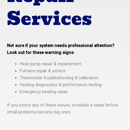
Services
Not sure if your system needs professional attention?
Look out for these warning signs:
Heat pump repair & replacement
Furnace repair & service
Thermostat troubleshooting & calibration
Heating diagnostics & performance testing
Emergency heating repair
If you notice any of these issues, schedule a repair before
small problems become big ones.