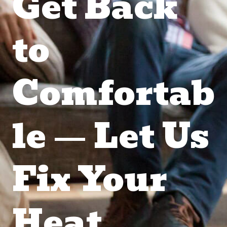
Get Back
to
Comfortab
le — Let Us
Fix Your
Heat