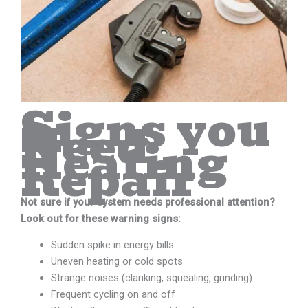
Signs you
Need
Heating
Repair
Not sure if your system needs professional attention?
Look out for these warning signs:
Sudden spike in energy bills
Uneven heating or cold spots
Strange noises (clanking, squealing, grinding)
Frequent cycling on and off