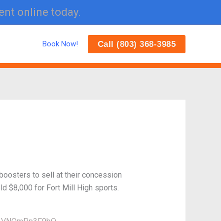
ent online today.
Call (803) 368-3985
Book Now!
boosters to sell at their concession
ld $8,000 for Fort Mill High sports.