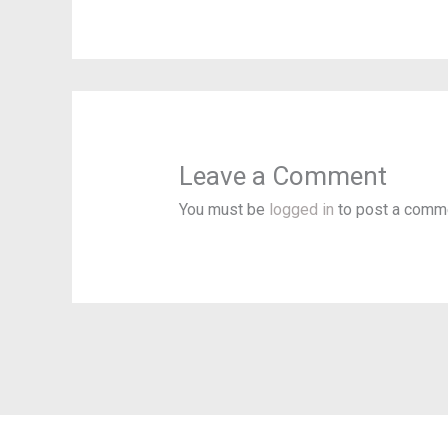
Leave a Comment
You must be
logged in
to post a comm