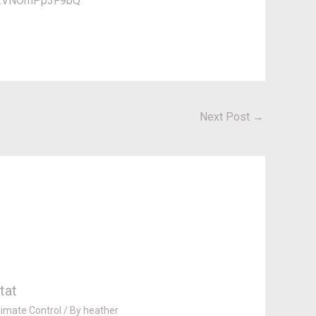
ml#.VNOmPp3F9bQ
Next Post
→
tat
imate Control
/ By
heather