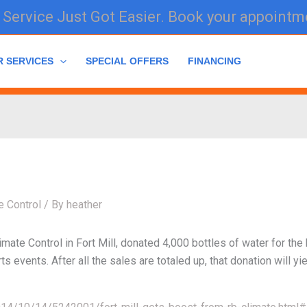
Service Just Got Easier. Book your appointm
R SERVICES
SPECIAL OFFERS
FINANCING
e Control
/ By
heather
ate Control in Fort Mill, donated 4,000 bottles of water for the 
 events. After all the sales are totaled up, that donation will yie