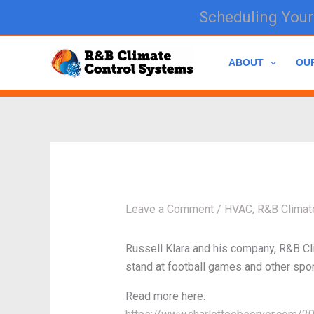
Skip
Scheduling Your 
to
content
ABOUT
OU
Leave a Comment
/
HVAC
,
R&B Climat
Russell Klara and his company, R&B Clim
stand at football games and other sports
Read more here: