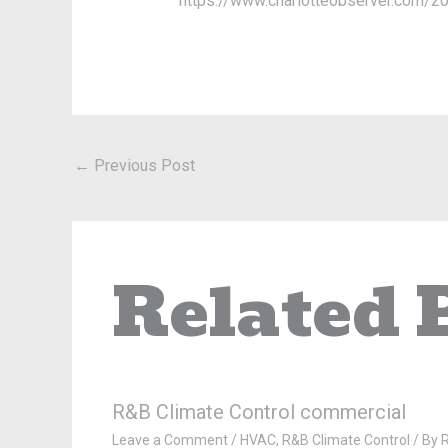
https://www.charlotteobserver.com/
←
Previous Post
Related 
R&B Climate Control commercial
Leave a Comment
/
HVAC
,
R&B Climate Control
/ By