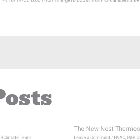
2014/10/14/5242001/fort-mill-gets-boost-from-rb-climate.ht
Posts
The New Nest Thermos
RBClimate Team
Leave a Comment
/
HVAC
,
R&B Cl