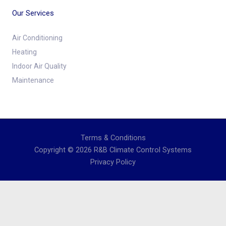
Our Services
Air Conditioning
Heating
Indoor Air Quality
Maintenance
Terms & Conditions
Copyright © 2026 R&B Climate Control Systems
Privacy Policy