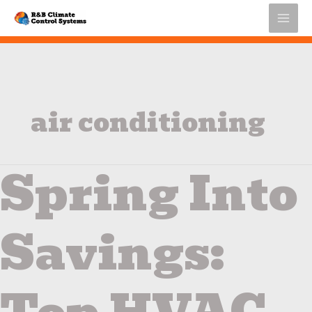
Skip
to
content
air conditioning
Spring Into
Spring
Into
Savings:
Top
Savings:
HVAC
Energy
Efficiency
Tips