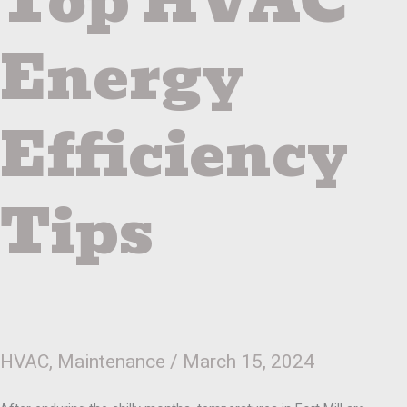
Top HVAC
Energy
Efficiency
Tips
HVAC
,
Maintenance
/
March 15, 2024