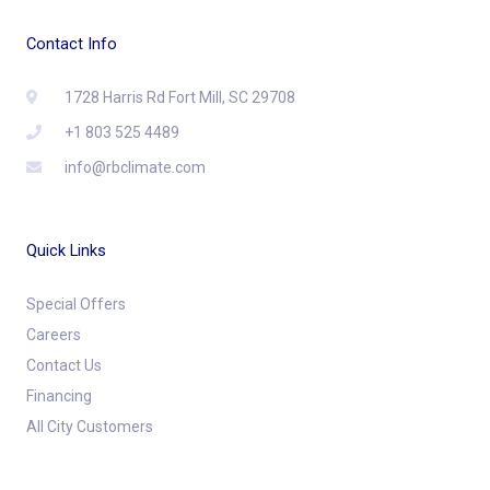
Contact Info
1728 Harris Rd Fort Mill, SC 29708
+1 803 525 4489
info@rbclimate.com
Quick Links
Special Offers
Careers
Contact Us
Financing
All City Customers