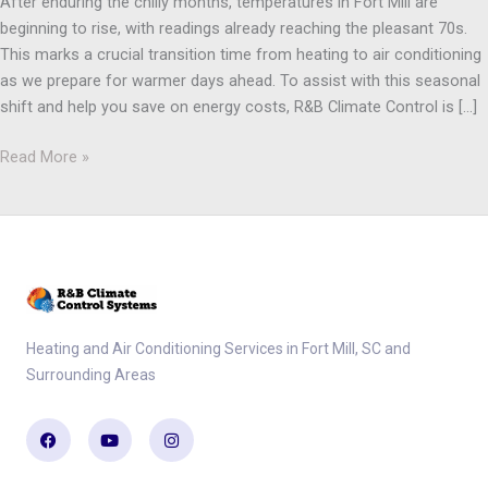
After enduring the chilly months, temperatures in Fort Mill are
beginning to rise, with readings already reaching the pleasant 70s.
This marks a crucial transition time from heating to air conditioning
as we prepare for warmer days ahead. To assist with this seasonal
shift and help you save on energy costs, R&B Climate Control is […]
Read More »
Heating and Air Conditioning Services in Fort Mill, SC and
Surrounding Areas
Facebook
Youtube
Instagram