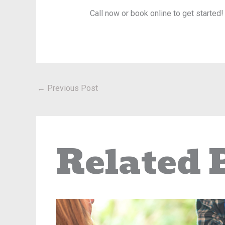
Call now or book online to get started!
←
Previous Post
Related 