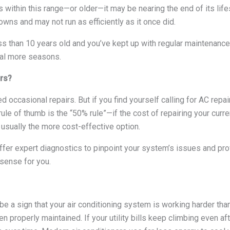
s within this range—or older—it may be nearing the end of its life
ns and may not run as efficiently as it once did.
ss than 10 years old and you’ve kept up with regular maintenance, 
ral more seasons.
irs?
 occasional repairs. But if you find yourself calling for AC repai
rule of thumb is the “50% rule”—if the cost of repairing your curr
usually the more cost-effective option.
fer expert diagnostics to pinpoint your system’s issues and pr
sense for you.
be a sign that your air conditioning system is working harder tha
een properly maintained. If your utility bills keep climbing even af