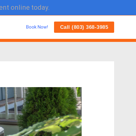
ent online today.
Call (803) 368-3985
Book Now!