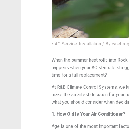
/
AC Service
,
Installation
/ By
calebro
When the summer heat rolls into Rock H
happens when your AC starts to struggl
time for a full replacement?
At R&B Climate Control Systems, we kno
make the smartest decision for your h
what you should consider when deciding
1. How Old Is Your Air Conditioner?
Age is one of the most important fact