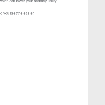
ich can lower your monthly utility
ng you breathe easier.