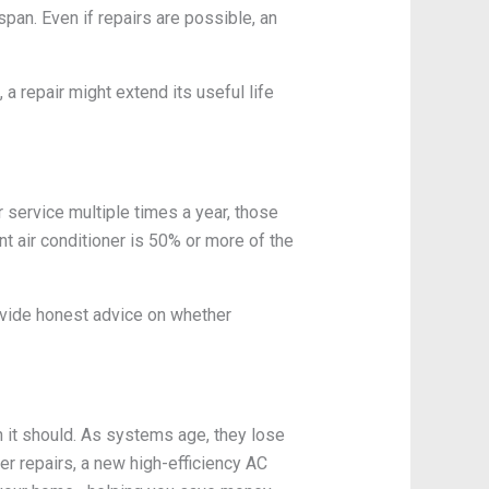
span. Even if repairs are possible, an
a repair might extend its useful life
r service multiple times a year, those
ent air conditioner is 50% or more of the
ovide honest advice on whether
n it should. As systems age, they lose
ter repairs, a new high-efficiency AC