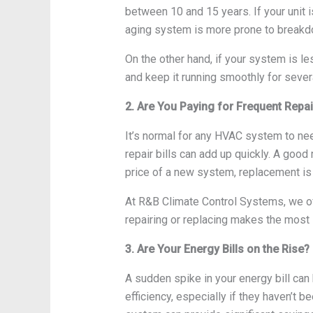
between 10 and 15 years. If your unit i
aging system is more prone to breakdow
On the other hand, if your system is le
and keep it running smoothly for seve
2. Are You Paying for Frequent Repa
It’s normal for any HVAC system to need
repair bills can add up quickly. A good 
price of a new system, replacement is 
At R&B Climate Control Systems, we of
repairing or replacing makes the most 
3. Are Your Energy Bills on the Rise?
A sudden spike in your energy bill can 
efficiency, especially if they haven’t b