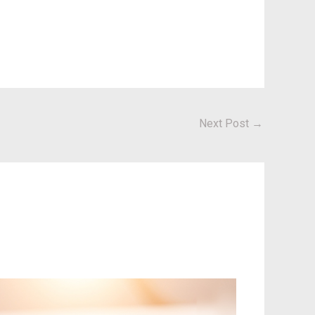
Next Post
→