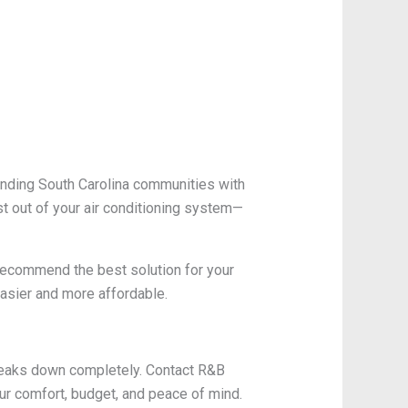
unding South Carolina communities with
t out of your air conditioning system—
 recommend the best solution for your
asier and more affordable.
 breaks down completely. Contact R&B
ur comfort, budget, and peace of mind.