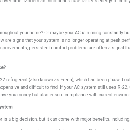
s over time. Modern air conditioners use far less energy to co
roughout your home? Or maybe your AC is running constantly but s
low are signs that your system is no longer operating at peak p
mprovements, persistent comfort problems are often a signal that 
se?
-22 refrigerant (also known as Freon), which has been phased out
expensive and difficult to find. If your AC system still uses R-2
y save you money but also ensure compliance with current environ
System
 is a big decision, but it can come with major benefits, including