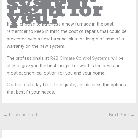
system
right for
you?
If you choose to purchase a new furnace in the past,
remember to keep in mind the cost of repairs that could be
prevented with a new furnace, plus the length of time of a
warranty on the new system.
The professionals at
R&B Climate Control Systems
will be
able to give you the best insight for what is the best and
most economical option for you and your home.
Contact us
today for a free quote, and discuss the options
that best fit your needs.
←
Previous Post
Next Post
→