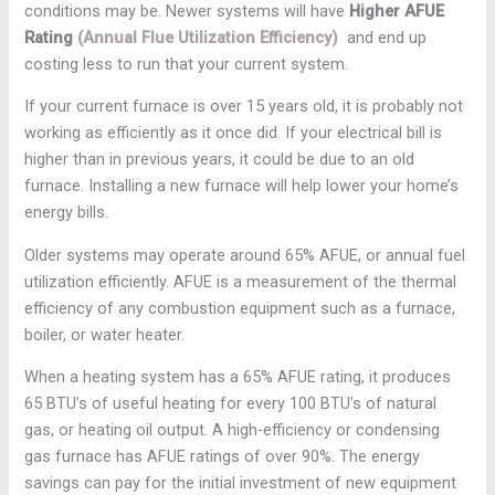
conditions may be. Newer systems will have
Higher AFUE
Rating
(Annual Flue Utilization Efficiency)
and end up
costing less to run that your current system.
If your current furnace is over 15 years old, it is probably not
working as efficiently as it once did. If your electrical bill is
higher than in previous years, it could be due to an old
furnace. Installing a new furnace will help lower your home’s
energy bills.
Older systems may operate around 65% AFUE, or annual fuel
utilization efficiently. AFUE is a measurement of the thermal
efficiency of any combustion equipment such as a furnace,
boiler, or water heater.
When a heating system has a 65% AFUE rating, it produces
65 BTU’s of useful heating for every 100 BTU’s of natural
gas, or heating oil output. A high-efficiency or condensing
gas furnace has AFUE ratings of over 90%. The energy
savings can pay for the initial investment of new equipment