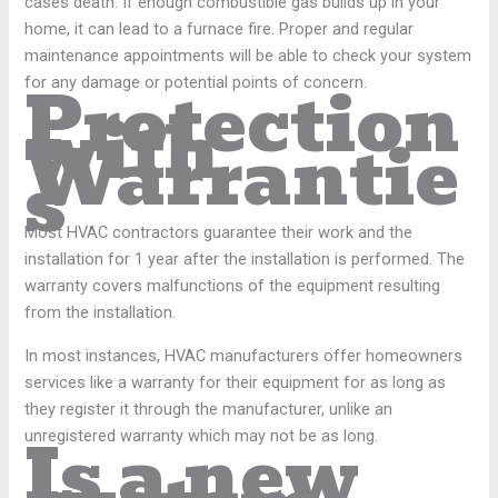
cases death. If enough combustible gas builds up in your
home, it can lead to a furnace fire. Proper and regular
maintenance appointments will be able to check your system
Protection
for any damage or potential points of concern.
with
Warrantie
s
Most HVAC contractors guarantee their work and the
installation for 1 year after the installation is performed. The
warranty covers malfunctions of the equipment resulting
from the installation.
In most instances, HVAC manufacturers offer homeowners
services like a warranty for their equipment for as long as
they register it through the manufacturer, unlike an
Is a new
unregistered warranty which may not be as long.