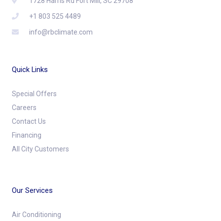
1728 Harris Rd Fort Mill, SC 29708
+1 803 525 4489
info@rbclimate.com
Quick Links
Special Offers
Careers
Contact Us
Financing
All City Customers
Our Services
Air Conditioning