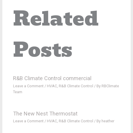
Related
Posts
R&B Climate Control commercial
Leave a Comment
/
HVAC
,
R&B Climate Control
/ By
RBClimate
Team
The New Nest Thermostat
Leave a Comment
/
HVAC
,
R&B Climate Control
/ By
heather