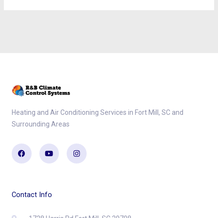
Heating and Air Conditioning Services in Fort Mill, SC and
Surrounding Areas
Facebook
Youtube
Instagram
Contact Info