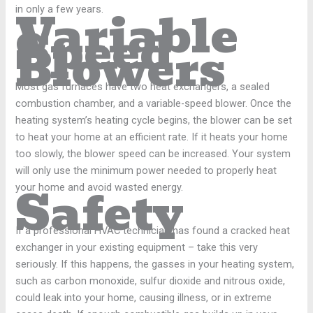
Variable
in only a few years.
Speed
Blowers
Most gas furnaces have two heat exchangers, a sealed
combustion chamber, and a variable-speed blower. Once the
heating system’s heating cycle begins, the blower can be set
to heat your home at an efficient rate. If it heats your home
too slowly, the blower speed can be increased. Your system
will only use the minimum power needed to properly heat
Safety
your home and avoid wasted energy.
If a professional HVAC technician has found a cracked heat
exchanger in your existing equipment – take this very
seriously. If this happens, the gasses in your heating system,
such as carbon monoxide, sulfur dioxide and nitrous oxide,
could leak into your home, causing illness, or in extreme