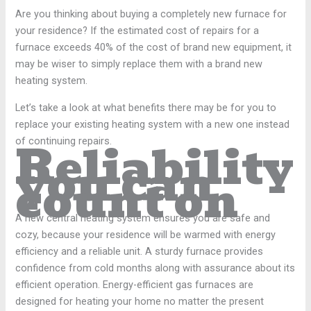
Are you thinking about buying a completely new furnace for
your residence? If the estimated cost of repairs for a
furnace exceeds 40% of the cost of brand new equipment, it
may be wiser to simply replace them with a brand new
heating system.
Let’s take a look at what benefits there may be for you to
replace your existing heating system with a new one instead
Reliability
of continuing repairs.
you can
count on
A new central heating system ensures you are safe and
cozy, because your residence will be warmed with energy
efficiency and a reliable unit. A sturdy furnace provides
confidence from cold months along with assurance about its
efficient operation. Energy-efficient gas furnaces are
designed for heating your home no matter the present